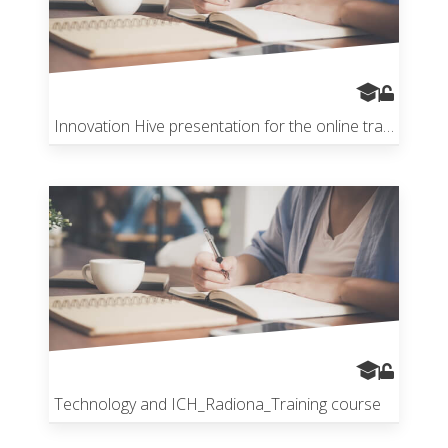
Innovation Hive presentation for the online training
Technology and ICH_Radiona_Training course