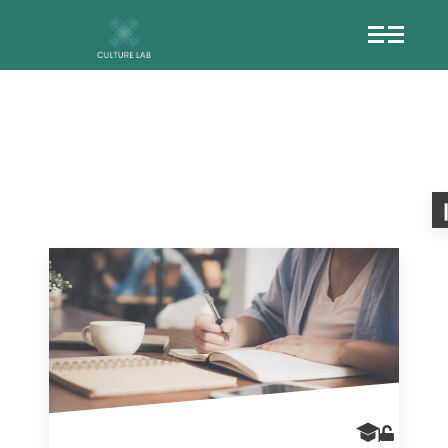
TANGIBLEHERIT