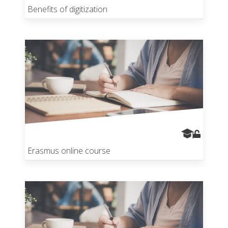
Benefits of digitization
Erasmus online course