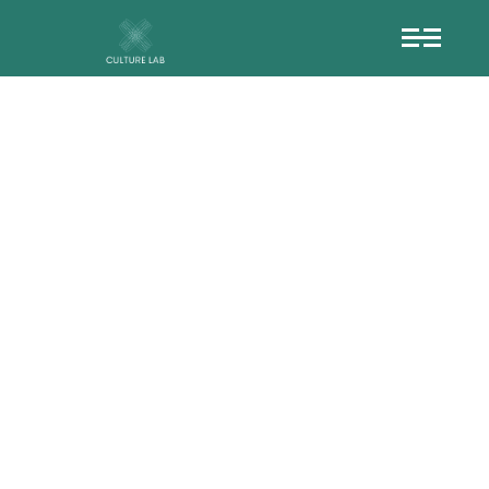
CE%BD-
%CE%B9%CE%B1
CF%87%CE%AE
%CE%B1%CE%BB
-%CF%83%CF%8