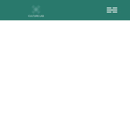
-%CF%85%CE%
%CE%B9%CF%83
%CE%BD%CE%B