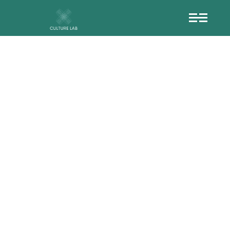
HT__OPEN_LICEN