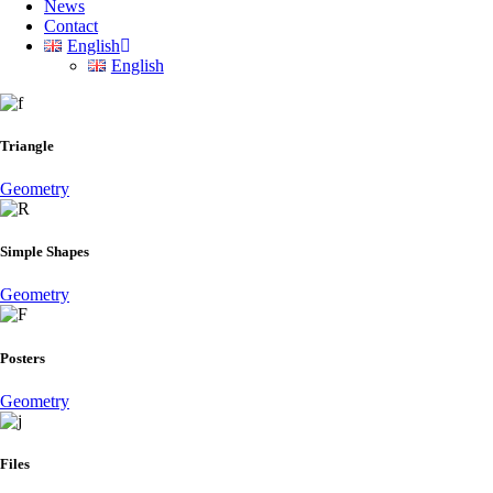
News
Contact
English
English
Triangle
Geometry
Simple Shapes
Geometry
Posters
Geometry
Files