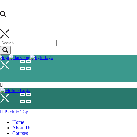
Back to Top
Home
About Us
Courses