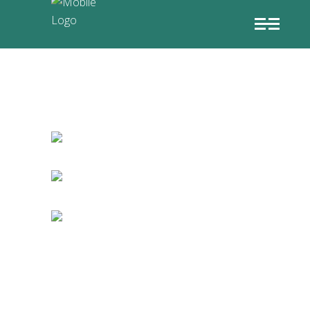
GAME ART