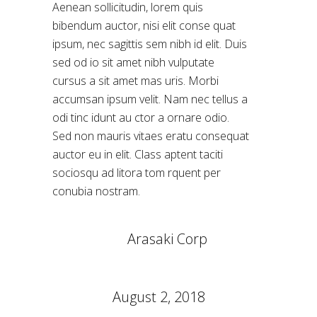
Aenean sollicitudin, lorem quis
bibendum auctor, nisi elit conse quat
ipsum, nec sagittis sem nibh id elit. Duis
sed od io sit amet nibh vulputate
cursus a sit amet mas uris. Morbi
accumsan ipsum velit. Nam nec tellus a
odi tinc idunt au ctor a ornare odio.
Sed non mauris vitaes eratu consequat
auctor eu in elit. Class aptent taciti
sociosqu ad litora tom rquent per
conubia nostram.
CLIENT:
Arasaki Corp
CATEGORY:
Conceptual
DATE:
August 2, 2018