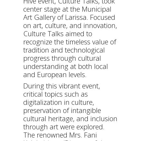
Hive event, Culture Talks, took
center stage at the Municipal
Art Gallery of Larissa. Focused
on art, culture, and innovation,
Culture Talks aimed to
recognize the timeless value of
tradition and technological
progress through cultural
understanding at both local
and European levels.
During this vibrant event,
critical topics such as
digitalization in culture,
preservation of intangible
cultural heritage, and inclusion
through art were explored.
The renowned Mrs. Fani