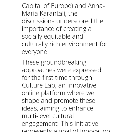
Capital of Europe) and Anna-
Maria Karantali, the
discussions underscored the
importance of creating a
socially equitable and
culturally rich environment for
everyone.
These groundbreaking
approaches were expressed
for the first time through
Culture Lab, an innovative
online platform where we
shape and promote these
ideas, aiming to enhance
multi-level cultural
engagement. This initiative
represents a goal of Innovation