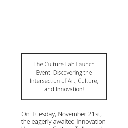
N OF ART,
CULTURE,
AND
INNOVATION!
The Culture Lab Launch
Event: Discovering the
Intersection of Art, Culture,
and Innovation!
On Tuesday, November 21st,
the eagerly awaited Innovation