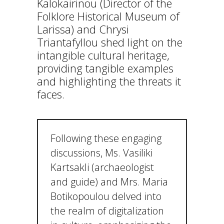
Kalokairinou (Director of the
Folklore Historical Museum of
Larissa) and Chrysi
Triantafyllou shed light on the
intangible cultural heritage,
providing tangible examples
and highlighting the threats it
faces.
Following these engaging
discussions, Ms. Vasiliki
Kartsakli (archaeologist
and guide) and Mrs. Maria
Botikopoulou delved into
the realm of digitalization