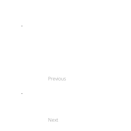
SHARE:
TRADITIONS IN
FOCUS:
DISCOVERING THE
SOUL OF
CULTURAL
NARRATIVE
Previous
THE CULTURAL
HERITAGE OF
LARISSA, GREECE
Next