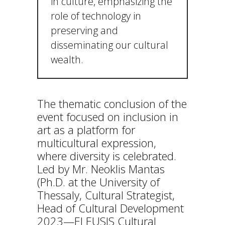
in culture, emphasizing the
role of technology in
preserving and
disseminating our cultural
wealth.
The thematic conclusion of the
event focused on inclusion in
art as a platform for
multicultural expression,
where diversity is celebrated.
Led by Mr. Neoklis Mantas
(Ph.D. at the University of
Thessaly, Cultural Strategist,
Head of Cultural Development
2023—ELEUSIS Cultural