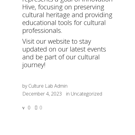
Hive, focusing on preserving
cultural heritage and providing
educational tools for cultural
professionals.
Visit our website to stay
updated on our latest events
and be part of our cultural
journey!
by
Culture Lab Admin
December 4, 2023
in
Uncategorized
0
0