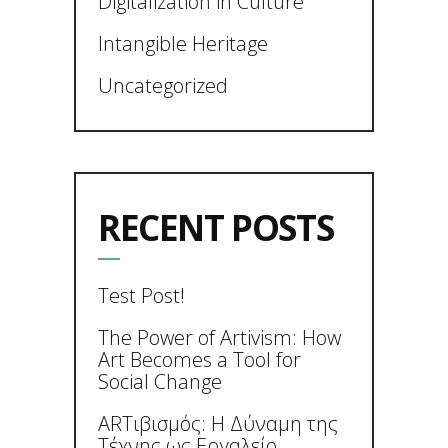
Digitalization in Culture
Intangible Heritage
Uncategorized
RECENT POSTS
Test Post!
The Power of Artivism: How
Art Becomes a Tool for
Social Change
ARTιβισμός: Η Δύναμη της
Τέχνης ως Εργαλείο