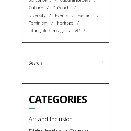
3D content
cultural iceberg
Culture
Da'Vinchi
Diversity
Events
Fashion
Feminism
heritage
intangible heritage
VR
Search
for:
CATEGORIES
Art and Inclusion