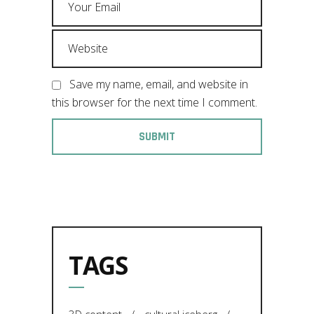
Save my name, email, and website in
this browser for the next time I comment.
TAGS