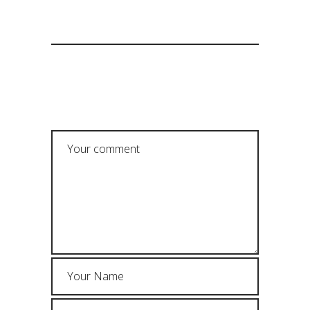
POST A COMMENT