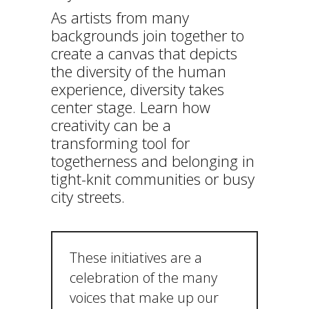
As artists from many
backgrounds join together to
create a canvas that depicts
the diversity of the human
experience, diversity takes
center stage. Learn how
creativity can be a
transforming tool for
togetherness and belonging in
tight-knit communities or busy
city streets.
These initiatives are a
celebration of the many
voices that make up our