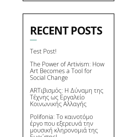
RECENT POSTS
Test Post!
The Power of Artivism: How
Art Becomes a Tool for
Social Change
ARTιβισμός: Η Δύναμη της
Τέχνης ως Εργαλείο
Κοινωνικής Αλλαγής
Polifonia: Το καινοτόμο
έργο που εξερευνά την
μουσική κληρονομιά της
Ευρώπης!