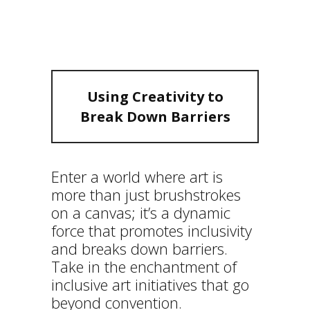
DOWN
BARRIERS
Using Creativity to
Break Down Barriers
Enter a world where art is
more than just brushstrokes
on a canvas; it’s a dynamic
force that promotes inclusivity
and breaks down barriers.
Take in the enchantment of
inclusive art initiatives that go
beyond convention.