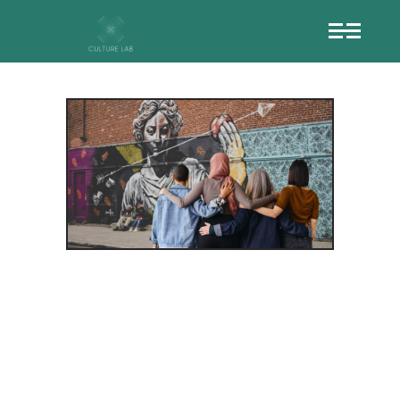
USING
CREATIVITY
TO BREAK