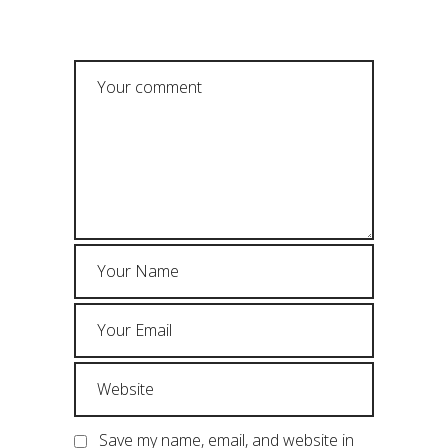
POST A COMMENT
Save my name, email, and website in