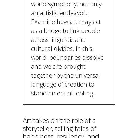
world symphony, not only
an artistic endeavor.
Examine how art may act
as a bridge to link people
across linguistic and
cultural divides. In this
world, boundaries dissolve
and we are brought
together by the universal
language of creation to
stand on equal footing.
Art takes on the role of a
storyteller, telling tales of
happiness, resiliency, and