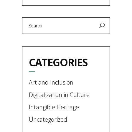
Search
for:
CATEGORIES
Art and Inclusion
Digitalization in Culture
Intangible Heritage
Uncategorized