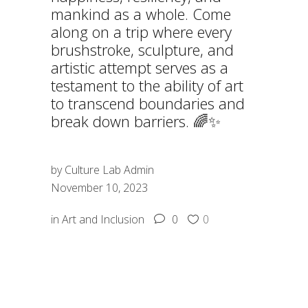
mankind as a whole. Come
along on a trip where every
brushstroke, sculpture, and
artistic attempt serves as a
testament to the ability of art
to transcend boundaries and
break down barriers. 🌈✨
by
Culture Lab Admin
November 10, 2023
in
Art and Inclusion
0
0
SHARE: