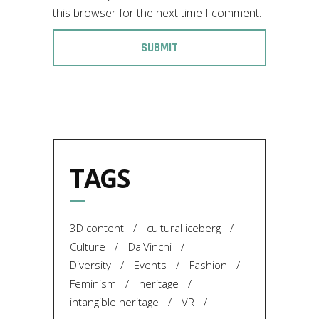
this browser for the next time I comment.
TAGS
3D content
cultural iceberg
Culture
Da'Vinchi
Diversity
Events
Fashion
Feminism
heritage
intangible heritage
VR