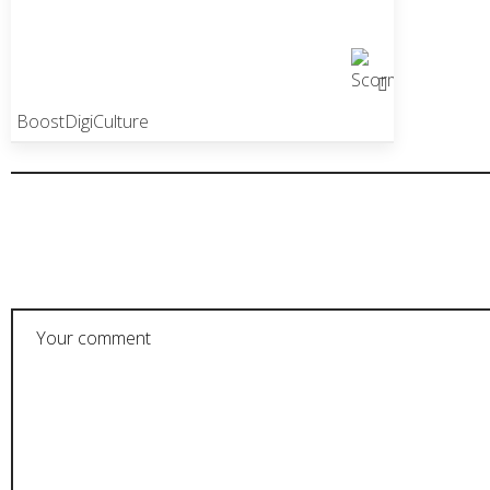
BoostDigiCulture
POST A COMMENT