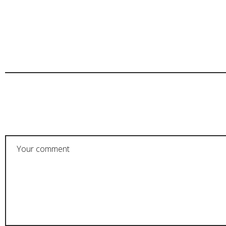
POST A COMMENT