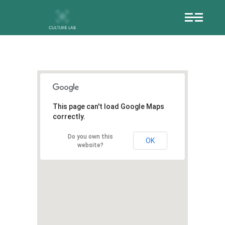
This page can't load Google Maps
correctly.
Do you own this
OK
website?