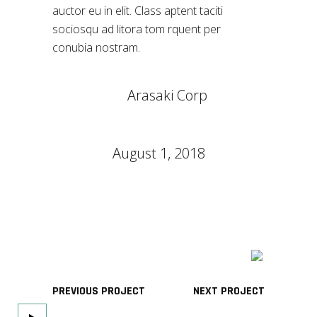
auctor eu in elit. Class aptent taciti
sociosqu ad litora tom rquent per
conubia nostram.
CLIENT:
Arasaki Corp
CATEGORY:
Games
DATE:
August 1, 2018
TAGS:
Design
Thermooptics
PREVIOUS PROJECT
NEXT PROJECT