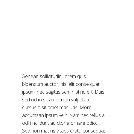
DIGITAL
Aenean sollicitudin, lorem quis
bibendum auctor, nisi elit conse quat
ipsum, nec sagittis sem nibh id elit. Duis
sed od io sit amet nibh vulputate
cursus a sit amet mas uris. Morbi
accumsan ipsum velit. Nam nec tellus a
odi tinc idunt au ctor a ornare odio.
Sed non mauris vitaes eratu consequat