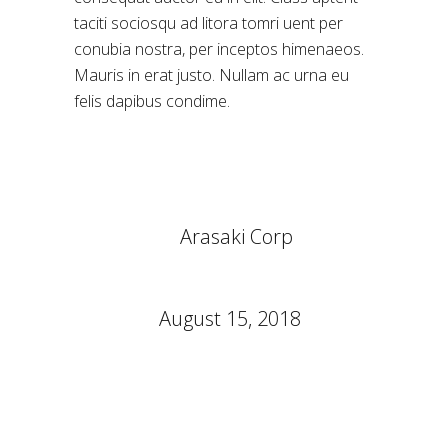
taciti sociosqu ad litora tomri uent per
conubia nostra, per inceptos himenaeos.
Mauris in erat justo. Nullam ac urna eu
felis dapibus condime.
CLIENT:
Arasaki Corp
CATEGORY:
Gaming
DATE:
August 15, 2018
TAGS:
PC
Video Games
Virtual