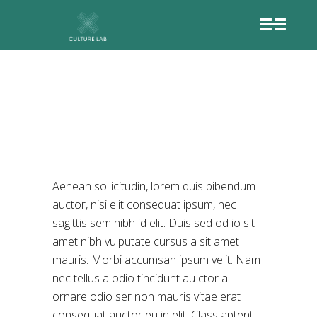
LOST BOY
Aenean sollicitudin, lorem quis bibendum
auctor, nisi elit consequat ipsum, nec
sagittis sem nibh id elit. Duis sed od io sit
amet nibh vulputate cursus a sit amet
mauris. Morbi accumsan ipsum velit. Nam
nec tellus a odio tincidunt au ctor a
ornare odio ser non mauris vitae erat
consequat auctor eu in elit. Class aptent