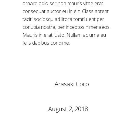
ornare odio ser non mauris vitae erat
consequat auctor eu in elit. Class aptent
taciti sociosqu ad litora tomri uent per
conubia nostra, per inceptos himenaeos.
Mauris in erat justo. Nullam ac urna eu
felis dapibus condime.
CLIENT:
Arasaki Corp
CATEGORY:
Symbols
DATE:
August 2, 2018
TAGS:
Design
Thermooptics