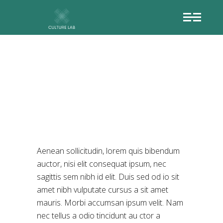
SECRET
LANGUAGE
Aenean sollicitudin, lorem quis bibendum
auctor, nisi elit consequat ipsum, nec
sagittis sem nibh id elit. Duis sed od io sit
amet nibh vulputate cursus a sit amet
mauris. Morbi accumsan ipsum velit. Nam
nec tellus a odio tincidunt au ctor a