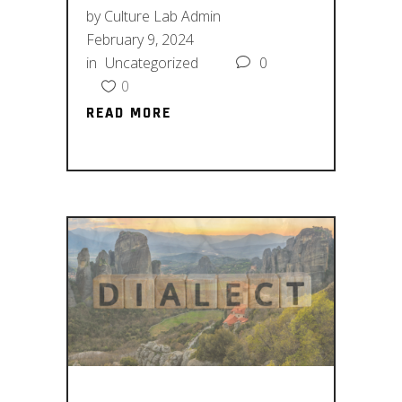
by
Culture Lab Admin
February 9, 2024
in
Uncategorized
0
0
READ MORE
READ MORE