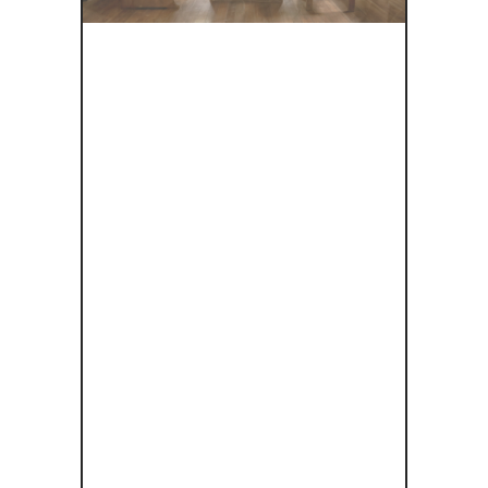
ΕΞΕΡΕΥΝΏΝ
ΤΑΣ ΤΟ
ΣΧΕΔΙΑΣΜΌ
ΧΩΡΊΣ
ΑΠΟΚΛΕΙΣΜ
ΟΎΣ ΣΤΗΝ
ΠΟΛΙΤΙΣΤΙΚ
Ή
ΚΛΗΡΟΝΟ