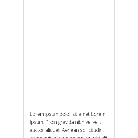
BENEATH
THE SKIN:
ΈΝΑ
ΕΙΚΟΝΙΚΌ
ΤΑΞΊΔΙ
ΣΤΗΝ
ΙΣΤΟΡΊΑ
Lorem ipsum dolor sit amet Lorem
Ipsum. Proin gravida nibh vel velit
auctor aliquet. Aenean sollicitudin,