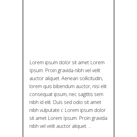
DEPTHS OF
THE
CULTURAL
ICEBERG
Lorem ipsum dolor sit amet Lorem
Ipsum. Proin gravida nibh vel velit
auctor aliquet. Aenean sollicitudin,
lorem quis bibendum auctor, nisi elit
consequat ipsum, nec sagittis sem
nibh id elit. Duis sed odio sit amet
nibh vulputate c Lorem ipsum dolor
sit amet Lorem Ipsum. Proin gravida
nibh vel velit auctor aliquet.