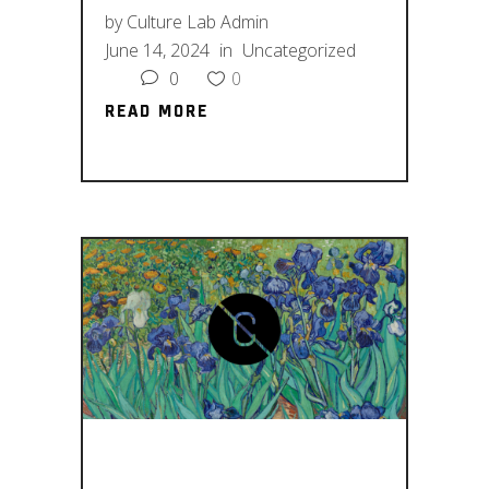
by
Culture Lab Admin
June 14, 2024
in
Uncategorized
0
0
READ MORE
READ MORE
FASHION