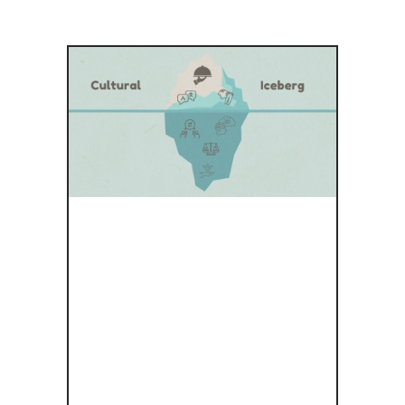
CULTURE
UNVEILED:
EXPLORING
THE HIDDEN