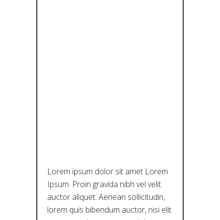
ECHOES OF
TRADITION:
EXPLORING
THE LOCAL
DIALECTS
OF
THESSALY
Lorem ipsum dolor sit amet Lorem
Ipsum. Proin gravida nibh vel velit
auctor aliquet. Aenean sollicitudin,
lorem quis bibendum auctor, nisi elit