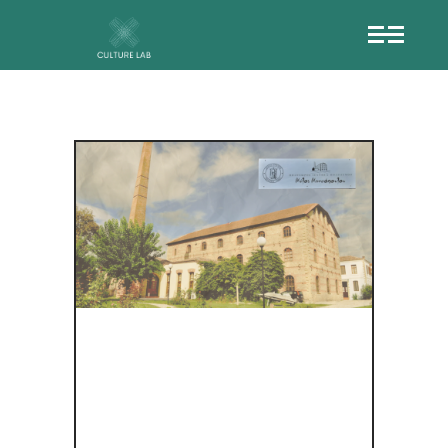
Ο
ΙΣΤΟΡΙΚΌΣ