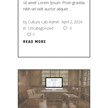
sit amet Lorem Ipsum. Proin gravida
nibh vel velit auctor aliquet.
by
Culture Lab Admin
April 2, 2024
in
Uncategorized
0
0
READ MORE
READ MORE