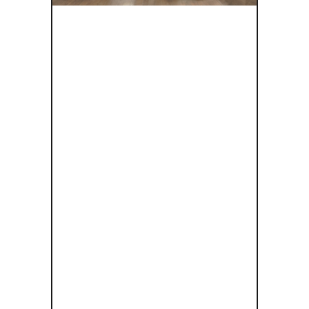
EXPLORING
INCLUSIVE
DESIGN IN
CULTURAL
HERITAGE: A
WEBINAR
WITH DR.
PIPER
HUTSON