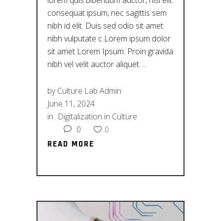
lorem quis bibendum auctor, nisi elit
consequat ipsum, nec sagittis sem
nibh id elit. Duis sed odio sit amet
nibh vulputate c Lorem ipsum dolor
sit amet Lorem Ipsum. Proin gravida
nibh vel velit auctor aliquet.
by
Culture Lab Admin
June 11, 2024
in
Digitalization in Culture
0
0
READ MORE
READ MORE