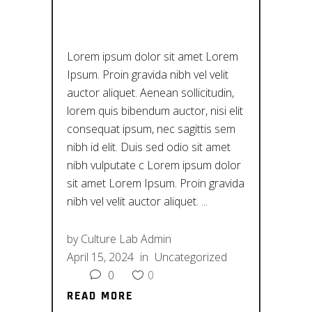
ΠΟΛΙΤΙΣΜΌ
Lorem ipsum dolor sit amet Lorem
Ipsum. Proin gravida nibh vel velit
auctor aliquet. Aenean sollicitudin,
lorem quis bibendum auctor, nisi elit
consequat ipsum, nec sagittis sem
nibh id elit. Duis sed odio sit amet
nibh vulputate c Lorem ipsum dolor
sit amet Lorem Ipsum. Proin gravida
nibh vel velit auctor aliquet.
by
Culture Lab Admin
April 15, 2024
in
Uncategorized
0
0
READ MORE
READ MORE