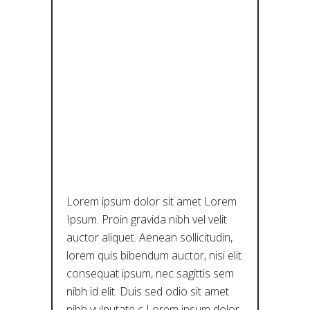
88K+
IMAGES OF
ARTWORKS:
A TRIUMPH
FOR OPEN
CULTURE
Lorem ipsum dolor sit amet Lorem
Ipsum. Proin gravida nibh vel velit
auctor aliquet. Aenean sollicitudin,
lorem quis bibendum auctor, nisi elit
consequat ipsum, nec sagittis sem
nibh id elit. Duis sed odio sit amet
nibh vulputate c Lorem ipsum dolor