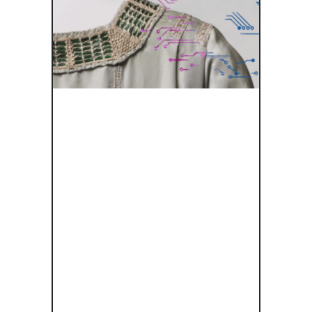
FASHION
BENEATH
THE SKIN: A
VIRTUAL
JOURNEY
THROUGH