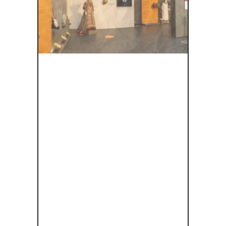
JOURNEY
THROUGH
TIME:
EXPLORING
ANCIENT
THEATER AT
THE