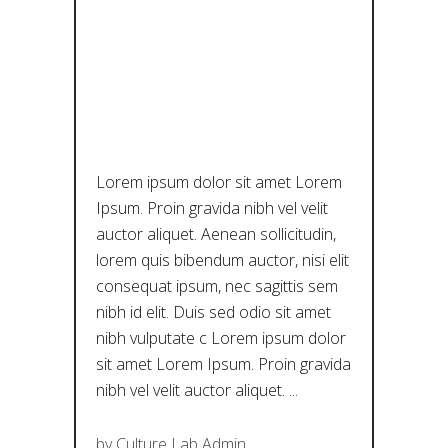
DIACHRONI
C MUSEUM
OF LARISSA
Lorem ipsum dolor sit amet Lorem
Ipsum. Proin gravida nibh vel velit
auctor aliquet. Aenean sollicitudin,
lorem quis bibendum auctor, nisi elit
consequat ipsum, nec sagittis sem
nibh id elit. Duis sed odio sit amet
nibh vulputate c Lorem ipsum dolor
sit amet Lorem Ipsum. Proin gravida
nibh vel velit auctor aliquet.
by
Culture Lab Admin