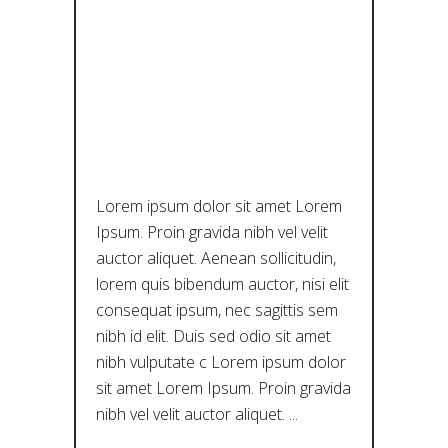
ΠΟΛΙΤΙΣΤΙΚ
ΉΣ
ΚΑΙΝΟΤΟΜ
ΊΑΣ
Lorem ipsum dolor sit amet Lorem
Ipsum. Proin gravida nibh vel velit
auctor aliquet. Aenean sollicitudin,
lorem quis bibendum auctor, nisi elit
consequat ipsum, nec sagittis sem
nibh id elit. Duis sed odio sit amet
nibh vulputate c Lorem ipsum dolor
sit amet Lorem Ipsum. Proin gravida
nibh vel velit auctor aliquet.