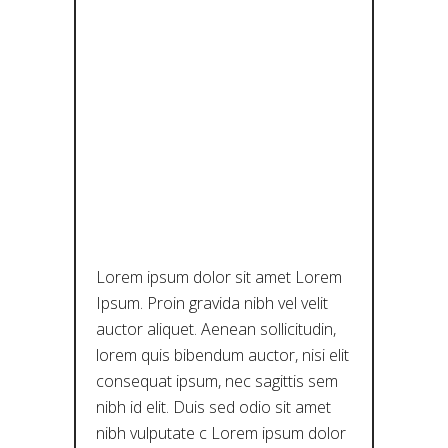
ΜΙΆ: ΕΝΑ
ΣΕΜΙΝΆΡΙΟ
ΜΕ ΤΗΝ DR.
PIPER
HUTSON
Lorem ipsum dolor sit amet Lorem
Ipsum. Proin gravida nibh vel velit
auctor aliquet. Aenean sollicitudin,
lorem quis bibendum auctor, nisi elit
consequat ipsum, nec sagittis sem
nibh id elit. Duis sed odio sit amet
nibh vulputate c Lorem ipsum dolor