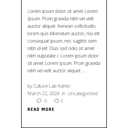
Lorem ipsum dolor sit amet Lorem
Ipsum. Proin gravida nibh vel velit
auctor aliquet. Aenean sollicitudin,
lorem quis bibendum auctor, nisi elit
consequat ipsum, nec sagittis sem
nibh id elit. Duis sed odio sit amet
nibh vulputate c Lorem ipsum dolor
sit amet Lorem Ipsum. Proin gravida
nibh vel velit auctor aliquet.
by
Culture Lab Admin
March 22, 2024
in
Uncategorized
0
0
READ MORE
READ MORE