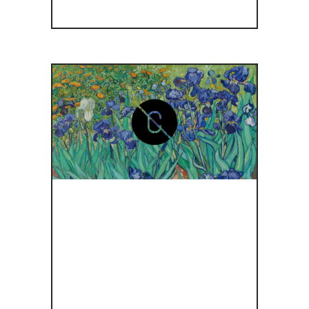
GETTY
MUSEUM
RELEASES