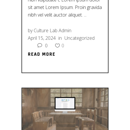
sit amet Lorem Ipsum. Proin gravida
nibh vel velit auctor aliquet.
by
Culture Lab Admin
April 15, 2024
in
Uncategorized
0
0
READ MORE
READ MORE