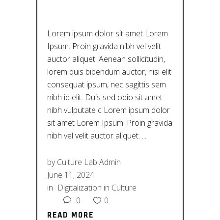
HISTORY
Lorem ipsum dolor sit amet Lorem
Ipsum. Proin gravida nibh vel velit
auctor aliquet. Aenean sollicitudin,
lorem quis bibendum auctor, nisi elit
consequat ipsum, nec sagittis sem
nibh id elit. Duis sed odio sit amet
nibh vulputate c Lorem ipsum dolor
sit amet Lorem Ipsum. Proin gravida
nibh vel velit auctor aliquet.
by
Culture Lab Admin
June 11, 2024
in
Digitalization in Culture
0
0
READ MORE
READ MORE