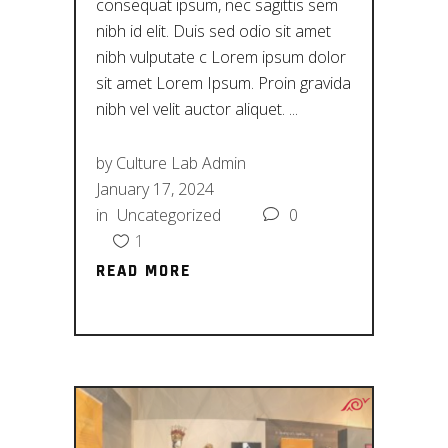
consequat ipsum, nec sagittis sem
nibh id elit. Duis sed odio sit amet
nibh vulputate c Lorem ipsum dolor
sit amet Lorem Ipsum. Proin gravida
nibh vel velit auctor aliquet.
by
Culture Lab Admin
January 17, 2024
in
Uncategorized
0
1
READ MORE
READ MORE