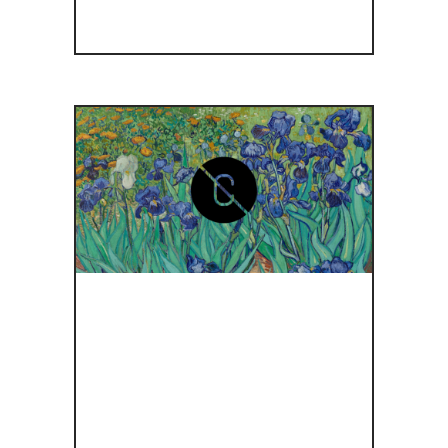
ΤΟ
ΜΟΥΣΕΊΟ
GETTY