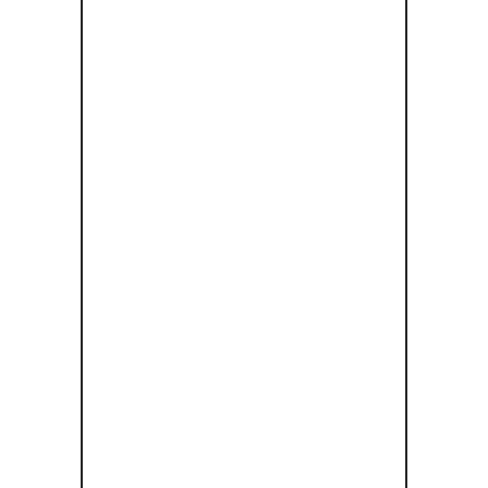
ΜΎΛΟΣ
ΜΑΤΣΌΠΟΥ
ΛΟΥ:
ΜΑΤΣΌΠΟΥ
ΛΟΣ: ΈΝΑ
ΠΆΝΤΡΕΜΑ
ΒΙΟΜΗΧΑΝΙ
ΚΉΣ
ΚΛΗΡΟΝΟ
ΜΙΆΣ ΚΑΙ