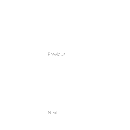
ΧΡΗΣΙΜΟΠΟΙΏΝΤΑΣ
ΤΗ
ΔΗΜΙΟΥΡΓΙΚΌΤΗΤΑ
ΓΙΑ ΝΑ
ΚΑΤΑΡΡΊΨΟΥΜΕ
ΕΜΠΌΔΙΑ
Previous
Η ΣΗΜΑΣΊΑ ΤΗΣ
ΈΝΤΑΞΗΣ ΣΤΗΝ
ΤΈΧΝΗ: ΚΑΛΈΣ
ΠΡΑΚΤΙΚΈΣ ΣΤΗΝ
ΕΥΡΏΠΗ
Next