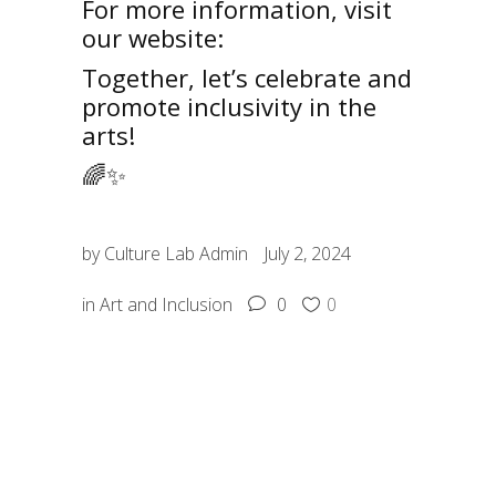
For more information, visit
our website:
Culture Lab
Together, let’s celebrate and
promote inclusivity in the
arts!
🌈✨
by
Culture Lab Admin
July 2, 2024
in
Art and Inclusion
0
0
SHARE: