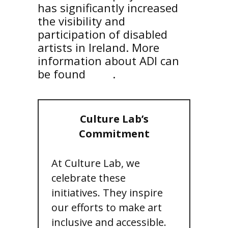
has significantly increased
the visibility and
participation of disabled
artists in Ireland. More
information about ADI can
be found
here
.
Culture Lab’s
Commitment
At Culture Lab, we
celebrate these
initiatives. They inspire
our efforts to make art
inclusive and accessible.