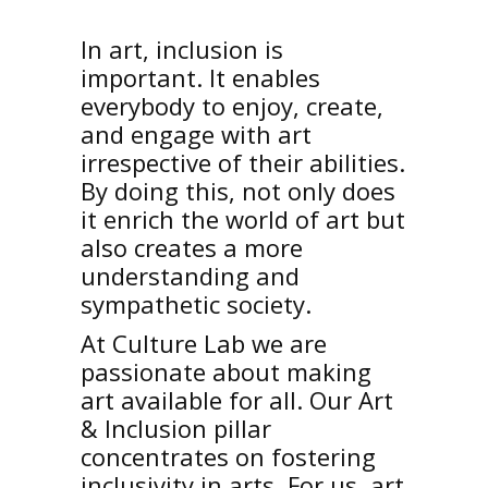
In art, inclusion is
important. It enables
everybody to enjoy, create,
and engage with art
irrespective of their abilities.
By doing this, not only does
it enrich the world of art but
also creates a more
understanding and
sympathetic society.
At Culture Lab we are
passionate about making
art available for all. Our Art
& Inclusion pillar
concentrates on fostering
inclusivity in arts. For us, art