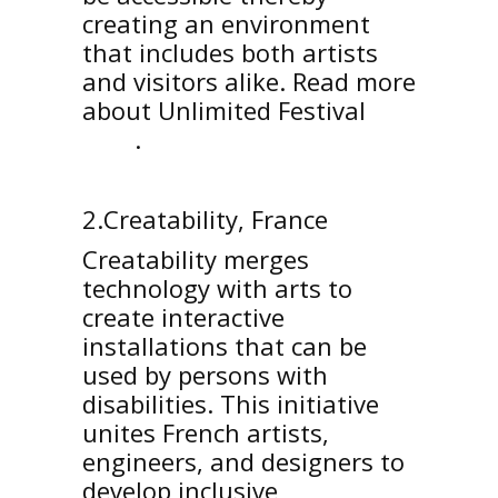
creating an environment
that includes both artists
and visitors alike. Read more
about Unlimited Festival
here
.
2.Creatability, France
Creatability merges
technology with arts to
create interactive
installations that can be
used by persons with
disabilities. This initiative
unites French artists,
engineers, and designers to
develop inclusive