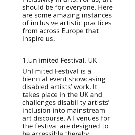
should be for everyone. Here
are some amazing instances
of inclusive artistic practices
from across Europe that
inspire us.
1.Unlimited Festival, UK
Unlimited Festival is a
biennial event showcasing
disabled artists’ work. It
takes place in the UK and
challenges disability artists’
inclusion into mainstream
art discourse. All venues for
the festival are designed to
be accessible thereby