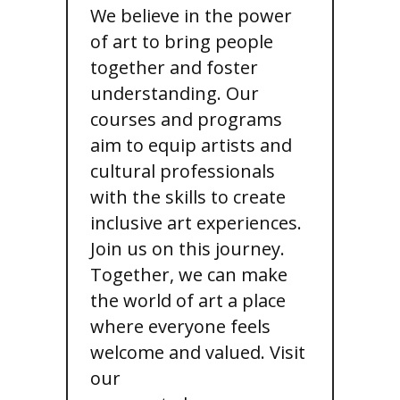
We believe in the power
of art to bring people
together and foster
understanding. Our
courses and programs
aim to equip artists and
cultural professionals
with the skills to create
inclusive art experiences.
Join us on this journey.
Together, we can make
the world of art a place
where everyone feels
welcome and valued. Visit
our
art & inclusion