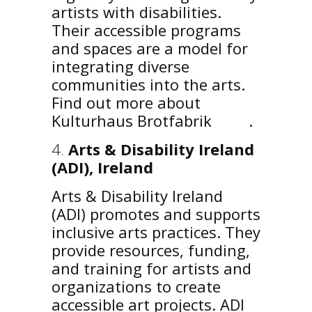
artists with disabilities.
Their accessible programs
and spaces are a model for
integrating diverse
communities into the arts.
Find out more about
Kulturhaus Brotfabrik
here
.
Arts & Disability Ireland
(ADI), Ireland
Arts & Disability Ireland
(ADI) promotes and supports
inclusive arts practices. They
provide resources, funding,
and training for artists and
organizations to create
accessible art projects. ADI