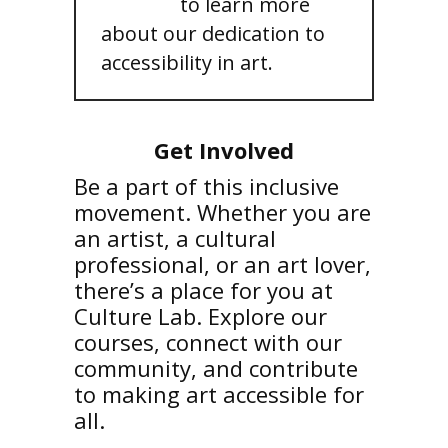
courses
to learn more
about our dedication to
accessibility in art.
Get Involved
Be a part of this inclusive
movement. Whether you are
an artist, a cultural
professional, or an art lover,
there’s a place for you at
Culture Lab. Explore our
courses, connect with our
community, and contribute
to making art accessible for
all.