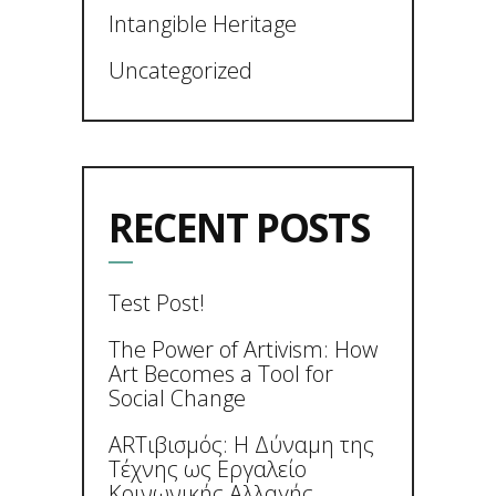
Intangible Heritage
Uncategorized
RECENT POSTS
Test Post!
The Power of Artivism: How
Art Becomes a Tool for
Social Change
ARTιβισμός: Η Δύναμη της
Τέχνης ως Εργαλείο
Κοινωνικής Αλλαγής