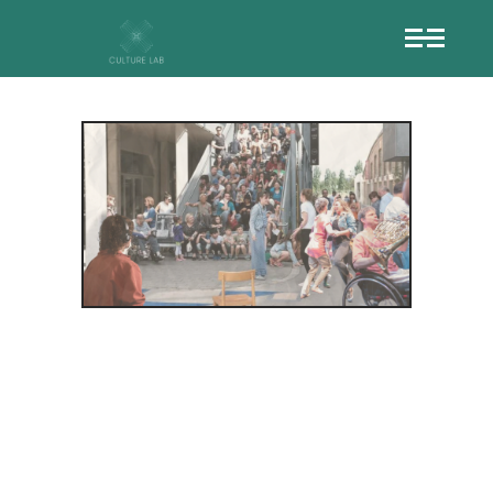
THE
SIGNIFICANCE
OF