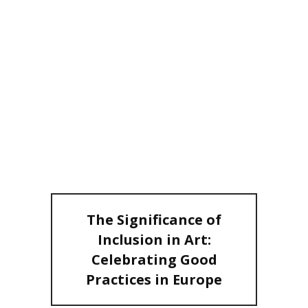
INCLUSION IN
ART:
CELEBRATING
GOOD
PRACTICES IN
EUROPE
The Significance of
Inclusion in Art:
Celebrating Good
Practices in Europe