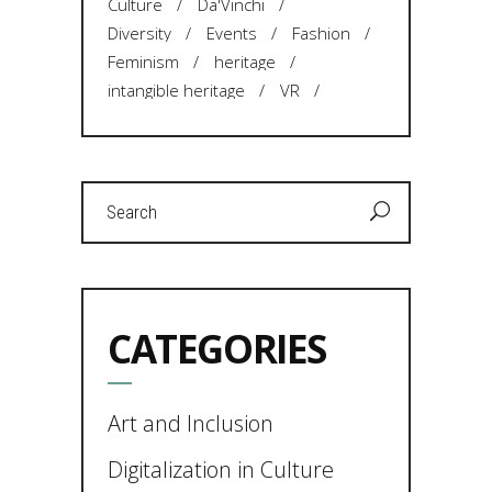
Culture
Da'Vinchi
Diversity
Events
Fashion
Feminism
heritage
intangible heritage
VR
Search
for:
CATEGORIES
Art and Inclusion
Digitalization in Culture