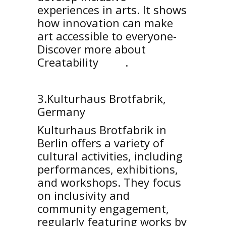
experiences in arts. It shows
how innovation can make
art accessible to everyone-
Discover more about
Creatability
here
.
3.Kulturhaus Brotfabrik,
Germany
Kulturhaus Brotfabrik in
Berlin offers a variety of
cultural activities, including
performances, exhibitions,
and workshops. They focus
on inclusivity and
community engagement,
regularly featuring works by