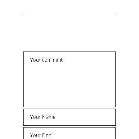
POST A COMMENT