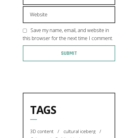
Save my name, email, and website in
this browser for the next time I comment.
TAGS
3D content
cultural iceberg